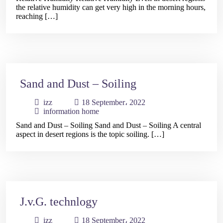
the relative humidity can get very high in the morning hours,
Contact
reaching […]
Us
العربية
Sand and Dust – Soiling
izz
18 September، 2022
information home
Sand and Dust – Soiling Sand and Dust – Soiling A central
aspect in desert regions is the topic soiling. […]
J.v.G. technlogy
izz
18 September، 2022