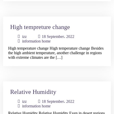
High tempreture change
Home
izz
18 September، 2022
information home
About
High temperature change High temperature change Besides
the high ambient temperature, another challenge in regions
Us
with extreme climates are the […]
Our
Services
Relative Humidity
Our
izz
18 September، 2022
Products
information home
Relative Humidity Relative Humidity Even in desert regions