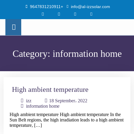
9647831210911+
info@al-izzsolar.com
×
Category:
information home
High ambient temperature
izz
18 September، 2022
information home
High ambient temperature High ambient temperature In the
Sun Belt regions, the high irradiation leads to a high ambient
temperature, […]