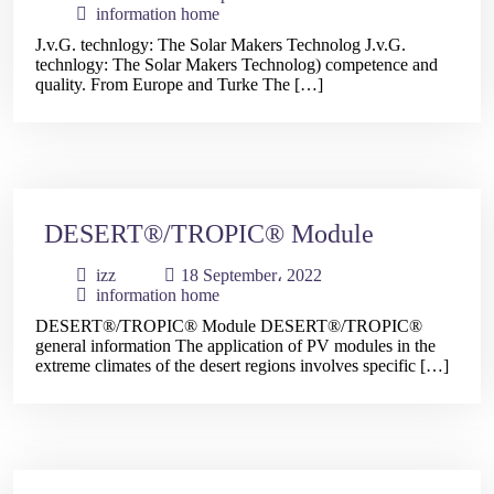
information home
J.v.G. technlogy: The Solar Makers Technolog J.v.G.
technlogy: The Solar Makers Technolog) competence and
quality. From Europe and Turke The […]
DESERT®/TROPIC® Module
izz
18 September، 2022
information home
DESERT®/TROPIC® Module DESERT®/TROPIC®
general information The application of PV modules in the
extreme climates of the desert regions involves specific […]