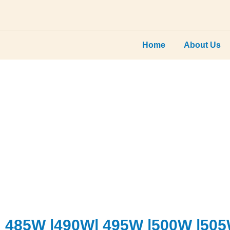
×
Home
About Us
485W |490W| 495W |500W |50