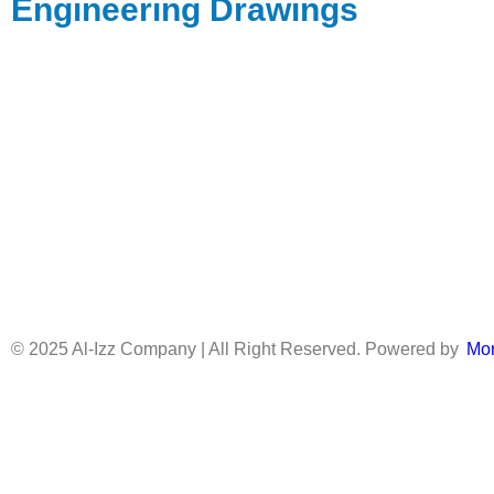
Engineering Drawings
© 2025 Al-Izz Company | All Right Reserved. Powered by
Mo