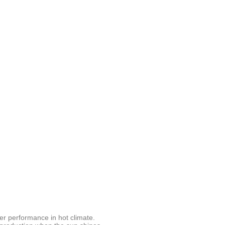
er performance in hot climate.