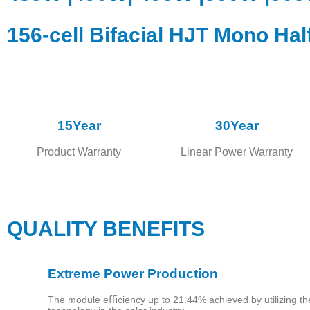
156-cell Bifacial HJT Mono Hal
15Year
30Year
Product Warranty
Linear Power Warranty
Home
QUALITY BENEFITS
About
Extreme Power Production
Us
The module eﬃciency up to 21.44% achieved by utilizing t