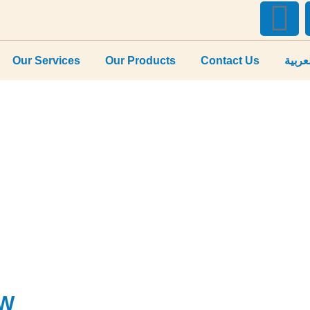
Our Services
Our Products
Contact Us
العرب
5W