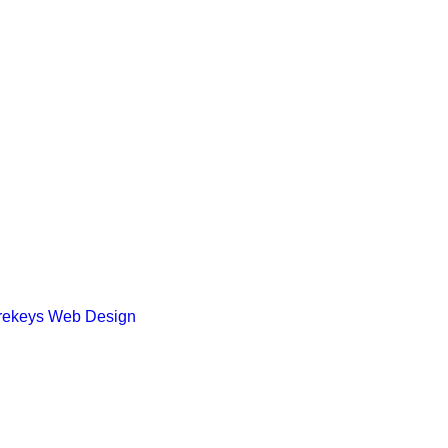
rekeys Web Design