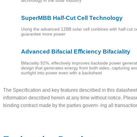
technology in the solar industry
Our
SuperMBB Half-Cut Cell Technology
Services
Using the advanced 12BB solar cell conbines with half-cut ce
guarantee more power
Our
Products
Advanced Bifacial Eﬃciency Bifaciality
Bifaciality 92%, effectively improves backside power generatio
Contact
design that generates energy from both sides, capturing an
sunlight into power even with a backsheet
Us
The Specification and key features described in this datashee
العربية
information described herein at any time without notice. Pleas
binding contract made by the parties govern- ing all transacti