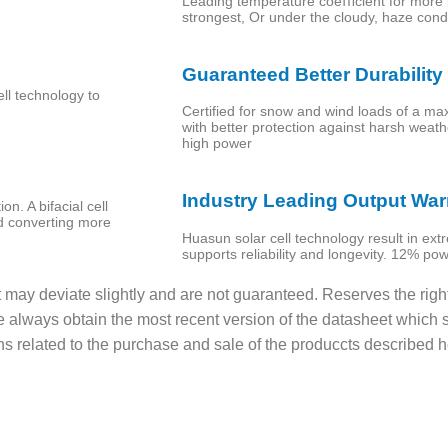
Leading temperature coeﬃcient for more 
strongest, Or under the cloudy, haze cond
Guaranteed Better Durability
ll technology to
Certified for snow and wind loads of a m
with better protection against harsh weather
high power
Industry Leading Output War
n. A bifacial cell
d converting more
Huasun solar cell technology result in ex
supports reliability and longevity. 12% po
t may deviate slightly and are not guaranteed. Reserves the righ
e always obtain the most recent version of the datasheet which s
ons related to the purchase and sale of the produccts described h