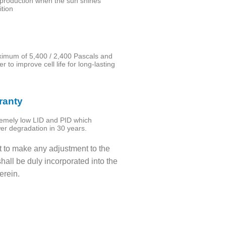
production when the sun shines
ition
aximum of 5,400 / 2,400 Pascals and
 to improve cell life for long-lasting
ranty
tremely low LID and PID which
wer degradation in 30 years.
t to make any adjustment to the
hall be duly incorporated into the
erein.