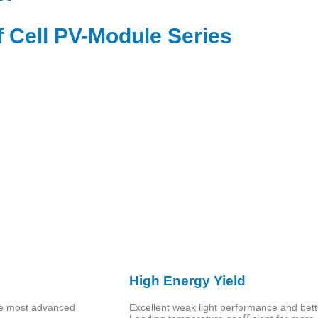
f Cell PV-Module Series
High Energy Yield
he most advanced
Excellent weak light performance and bett